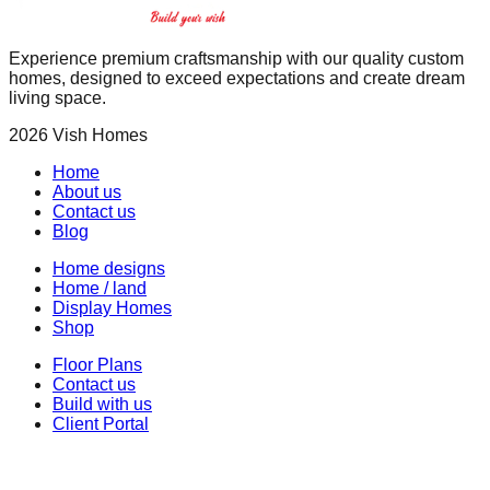
Experience premium craftsmanship with our quality custom
homes, designed to exceed expectations and create dream
living space.
2026
Vish Homes
Home
About us
Contact us
Blog
Home designs
Home / land
Display Homes
Shop
Floor Plans
Contact us
Build with us
Client Portal