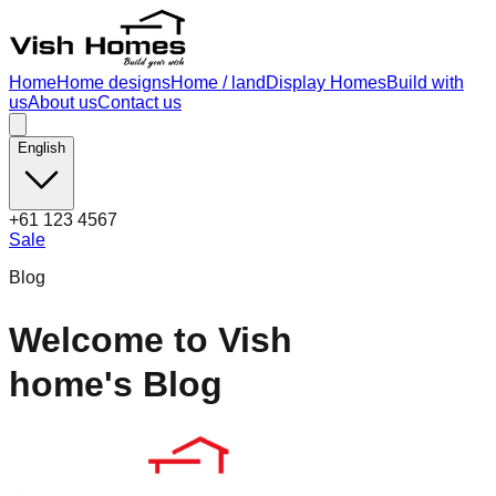
Home
Home designs
Home / land
Display Homes
Build with
us
About us
Contact us
English
+61 123 4567
Sale
Blog
Welcome to Vish
home's Blog