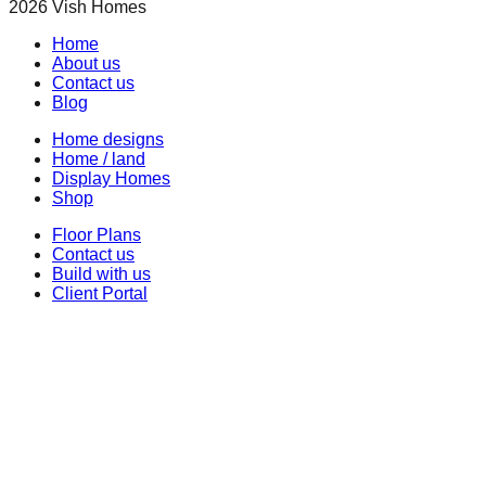
2026
Vish Homes
Home
About us
Contact us
Blog
Home designs
Home / land
Display Homes
Shop
Floor Plans
Contact us
Build with us
Client Portal